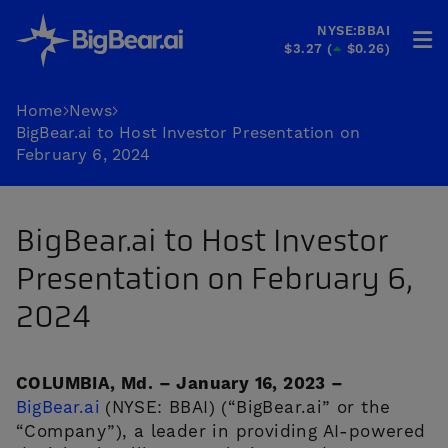
NYSE:BBAI
$3.27
(
$0.26
)
HOME
Home
News
BigBear.ai to Host Investor Presentation on
INDUSTRIES
February 6, 2024
SOLUTIONS
BigBear.ai to Host Investor
INVESTORS
Presentation on February 6,
&
PARTNERS
2024
CAREERS
COLUMBIA, Md. – January 16, 2023 –
COMPANY
BigBear.ai
(NYSE: BBAI) (“BigBear.ai” or the
“Company”), a leader in providing AI-powered