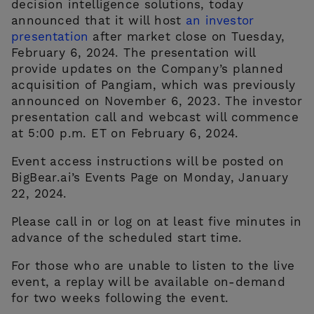
decision intelligence solutions, today
announced that it will host
an investor
presentation
after market close on Tuesday,
February 6, 2024. The presentation will
provide updates on the Company’s planned
acquisition of Pangiam, which was previously
announced on November 6, 2023. The investor
presentation call and webcast will commence
at 5:00 p.m. ET on February 6, 2024.
CONTACT US
Event access instructions will be posted on
BigBear.ai’s Events Page on Monday, January
22, 2024.
Please call in or log on at least five minutes in
advance of the scheduled start time.
For those who are unable to listen to the live
event, a replay will be available on-demand
for two weeks following the event.