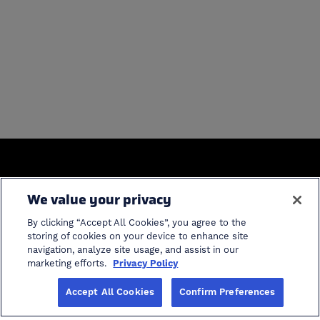
General
We value your privacy
Home
Industries
By clicking “Accept All Cookies”, you agree to the
Solutions
Product Support
storing of cookies on your device to enhance site
navigation, analyze site usage, and assist in our
ProModel Student
cancel search
marketing efforts.
Privacy Policy
Software
Accept All Cookies
Confirm Preferences