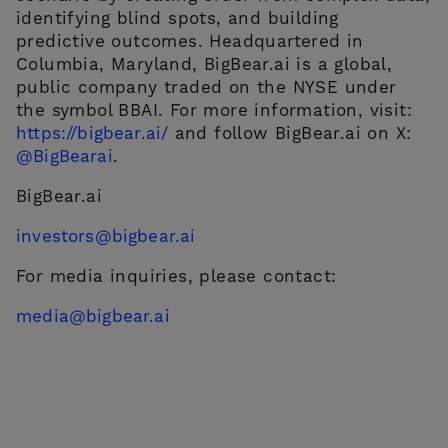
identifying blind spots, and building
predictive outcomes. Headquartered in
Columbia, Maryland, BigBear.ai is a global,
public company traded on the NYSE under
the symbol BBAI. For more information, visit:
https://bigbear.ai/
and follow BigBear.ai on X:
@BigBearai
.
BigBear.ai
investors@bigbear.ai
For media inquiries, please contact:
media@bigbear.ai