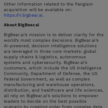
Other information related to the Pangiam
acquisition will be available on:
https://ir.bigbear.ai
.
About BigBear.ai
BigBear.ai’s mission is to deliver clarity for the
world’s most complex decisions. BigBear.ai’s
AI-powered, decision intelligence solutions
are leveraged in three core markets: global
supply chains & logistics, autonomous
systems and cybersecurity. BigBear.ai’s
customers, which include the US Intelligence
Community, Department of Defense, the US
Federal Government, as well as complex
manufacturing and warehouse operations,
distribution, and healthcare and life sciences,
all rely on BigBear.ai’s solutions to empower
leaders to decide on the best possible
scenario by creating order from complex data,