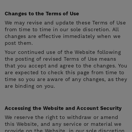
Changes to the Terms of Use
We may revise and update these Terms of Use
from time to time in our sole discretion. All
changes are effective immediately when we
post them.
Your continued use of the Website following
the posting of revised Terms of Use means
that you accept and agree to the changes. You
are expected to check this page from time to
time so you are aware of any changes, as they
are binding on you.
Accessing the Website and Account Security
We reserve the right to withdraw or amend
this Website, and any service or material we
provide on the Website, in our sole discretion