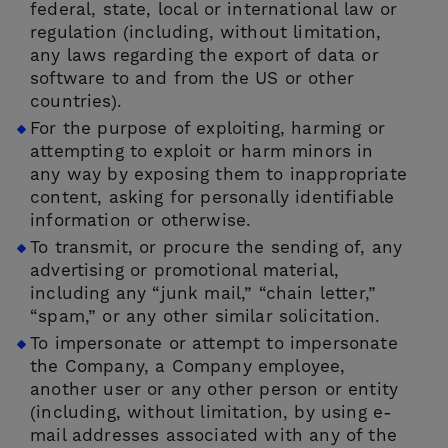
federal, state, local or international law or
regulation (including, without limitation,
any laws regarding the export of data or
software to and from the US or other
countries).
For the purpose of exploiting, harming or
attempting to exploit or harm minors in
any way by exposing them to inappropriate
content, asking for personally identifiable
information or otherwise.
To transmit, or procure the sending of, any
advertising or promotional material,
including any “junk mail,” “chain letter,”
“spam,” or any other similar solicitation.
To impersonate or attempt to impersonate
the Company, a Company employee,
another user or any other person or entity
(including, without limitation, by using e-
mail addresses associated with any of the