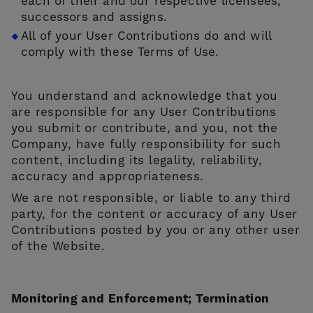
each of their and our respective licensees,
successors and assigns.
All of your User Contributions do and will
comply with these Terms of Use.
You understand and acknowledge that you
are responsible for any User Contributions
you submit or contribute, and you, not the
Company, have fully responsibility for such
content, including its legality, reliability,
accuracy and appropriateness.
We are not responsible, or liable to any third
party, for the content or accuracy of any User
Contributions posted by you or any other user
of the Website.
Monitoring and Enforcement; Termination