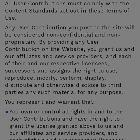
All User Contributions must comply with the
Content Standards set out in these Terms of
Use.
Any User Contribution you post to the site will
be considered non-confidential and non-
proprietary. By providing any User
Contribution on the Website, you grant us and
our affiliates and service providers, and each
of their and our respective licensees,
successors and assigns the right to use,
reproduce, modify, perform, display,
distribute and otherwise disclose to third
parties any such material for any purpose.
You represent and warrant that:
You own or control all rights in and to the
User Contributions and have the right to
grant the license granted above to us and
our affiliates and service providers, and