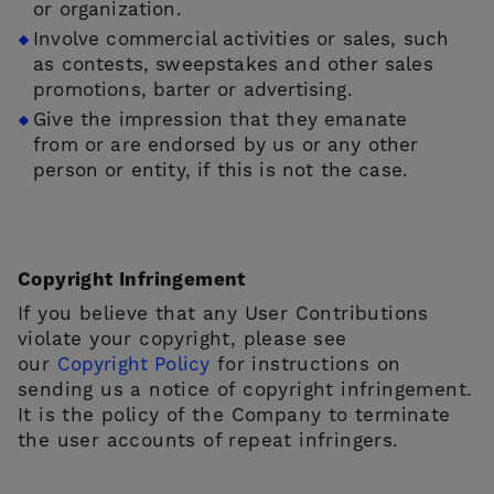
or organization.
Involve commercial activities or sales, such
as contests, sweepstakes and other sales
promotions, barter or advertising.
Give the impression that they emanate
from or are endorsed by us or any other
person or entity, if this is not the case.
Copyright Infringement
If you believe that any User Contributions
violate your copyright, please see
our
Copyright Policy
for instructions on
sending us a notice of copyright infringement.
It is the policy of the Company to terminate
the user accounts of repeat infringers.