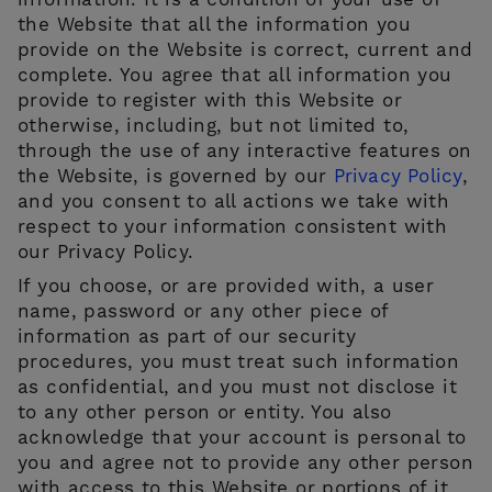
information. It is a condition of your use of
the Website that all the information you
provide on the Website is correct, current and
complete. You agree that all information you
provide to register with this Website or
otherwise, including, but not limited to,
through the use of any interactive features on
the Website, is governed by our
Privacy Policy
,
and you consent to all actions we take with
respect to your information consistent with
our Privacy Policy.
If you choose, or are provided with, a user
name, password or any other piece of
information as part of our security
procedures, you must treat such information
as confidential, and you must not disclose it
to any other person or entity. You also
acknowledge that your account is personal to
you and agree not to provide any other person
with access to this Website or portions of it