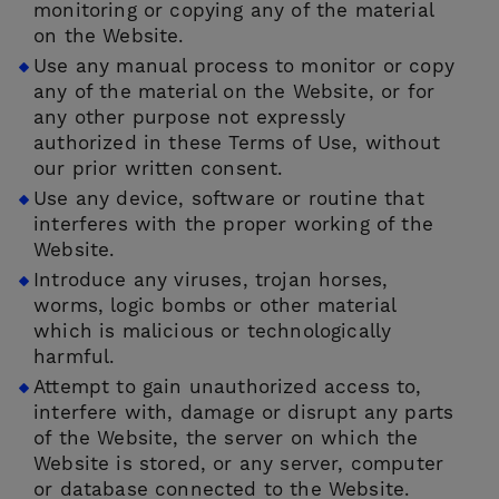
monitoring or copying any of the material
on the Website.
Use any manual process to monitor or copy
any of the material on the Website, or for
any other purpose not expressly
authorized in these Terms of Use, without
our prior written consent.
Use any device, software or routine that
interferes with the proper working of the
Website.
Introduce any viruses, trojan horses,
worms, logic bombs or other material
which is malicious or technologically
harmful.
Attempt to gain unauthorized access to,
interfere with, damage or disrupt any parts
of the Website, the server on which the
Website is stored, or any server, computer
or database connected to the Website.