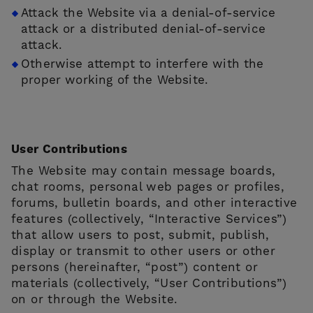
Attack the Website via a denial-of-service
attack or a distributed denial-of-service
attack.
Otherwise attempt to interfere with the
proper working of the Website.
User Contributions
The Website may contain message boards,
chat rooms, personal web pages or profiles,
forums, bulletin boards, and other interactive
features (collectively, “Interactive Services”)
that allow users to post, submit, publish,
display or transmit to other users or other
persons (hereinafter, “post”) content or
materials (collectively, “User Contributions”)
on or through the Website.