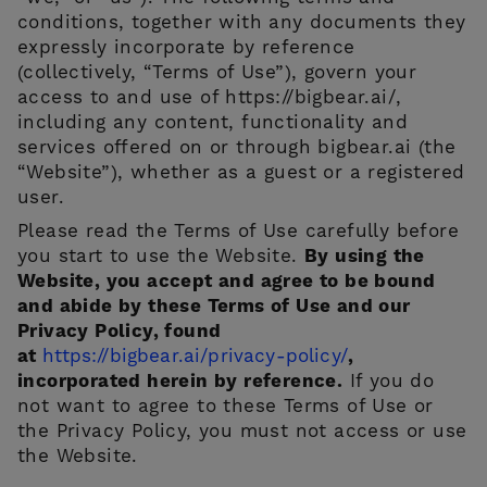
conditions, together with any documents they
expressly incorporate by reference
(collectively, “Terms of Use”), govern your
access to and use of https://bigbear.ai/,
including any content, functionality and
services offered on or through bigbear.ai (the
“Website”), whether as a guest or a registered
user.
CONTACT US
Please read the Terms of Use carefully before
you start to use the Website.
By using the
Website, you accept and agree to be bound
and abide by these Terms of Use and our
Privacy Policy, found
at
https://bigbear.ai/privacy-policy/
,
incorporated herein by reference.
If you do
not want to agree to these Terms of Use or
the Privacy Policy, you must not access or use
the Website.