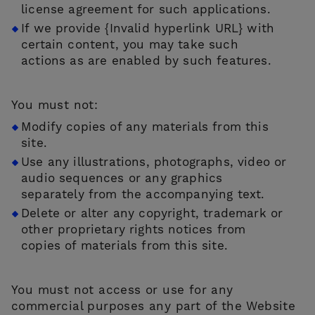
license agreement for such applications.
If we provide {Invalid hyperlink URL} with
certain content, you may take such
actions as are enabled by such features.
You must not:
Modify copies of any materials from this
site.
Use any illustrations, photographs, video or
audio sequences or any graphics
separately from the accompanying text.
Delete or alter any copyright, trademark or
other proprietary rights notices from
copies of materials from this site.
You must not access or use for any
commercial purposes any part of the Website