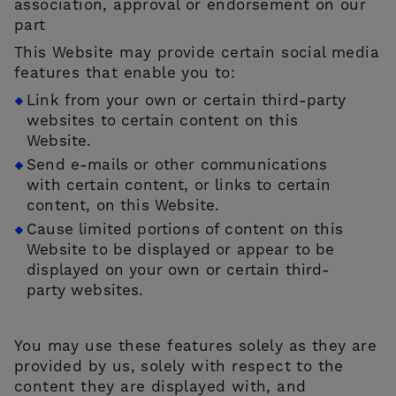
association, approval or endorsement on our
part
This Website may provide certain social media
features that enable you to:
Link from your own or certain third-party
websites to certain content on this
Website.
Send e-mails or other communications
with certain content, or links to certain
content, on this Website.
Cause limited portions of content on this
Website to be displayed or appear to be
displayed on your own or certain third-
party websites.
You may use these features solely as they are
provided by us, solely with respect to the
content they are displayed with, and