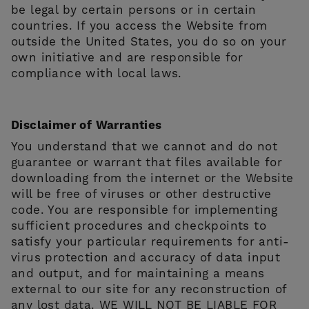
be legal by certain persons or in certain
countries. If you access the Website from
outside the United States, you do so on your
own initiative and are responsible for
compliance with local laws.
Disclaimer of Warranties
You understand that we cannot and do not
guarantee or warrant that files available for
downloading from the internet or the Website
will be free of viruses or other destructive
code. You are responsible for implementing
sufficient procedures and checkpoints to
satisfy your particular requirements for anti-
virus protection and accuracy of data input
and output, and for maintaining a means
external to our site for any reconstruction of
any lost data. WE WILL NOT BE LIABLE FOR