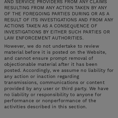
AND SERVICE PROVIDERS FROM ANY CLAIMS
RESULTING FROM ANY ACTION TAKEN BY ANY
OF THE FOREGOING PARTIES DURING OR AS A
RESULT OF ITS INVESTIGATIONS AND FROM ANY
ACTIONS TAKEN AS A CONSEQUENCE OF
INVESTIGATIONS BY EITHER SUCH PARTIES OR
LAW ENFORCEMENT AUTHORITIES.
However, we do not undertake to review
material before it is posted on the Website,
and cannot ensure prompt removal of
objectionable material after it has been
posted. Accordingly, we assume no liability for
any action or inaction regarding
transmissions, communications or content
provided by any user or third party. We have
no liability or responsibility to anyone for
performance or nonperformance of the
activities described in this section.