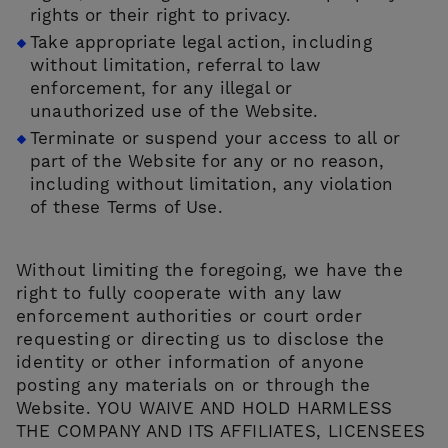
rights or their right to privacy.
Take appropriate legal action, including
without limitation, referral to law
enforcement, for any illegal or
unauthorized use of the Website.
Terminate or suspend your access to all or
part of the Website for any or no reason,
including without limitation, any violation
of these Terms of Use.
Without limiting the foregoing, we have the
right to fully cooperate with any law
enforcement authorities or court order
requesting or directing us to disclose the
identity or other information of anyone
posting any materials on or through the
Website. YOU WAIVE AND HOLD HARMLESS
THE COMPANY AND ITS AFFILIATES, LICENSEES