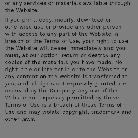
or any services or materials available through
the Website.
If you print, copy, modify, download or
otherwise use or provide any other person
with access to any part of the Website in
breach of the Terms of Use, your right to use
the Website will cease immediately and you
must, at our option, return or destroy any
copies of the materials you have made. No
right, title or interest in or to the Website or
any content on the Website is transferred to
you, and all rights not expressly granted are
reserved by the Company. Any use of the
Website not expressly permitted by these
Terms of Use is a breach of these Terms of
Use and may violate copyright, trademark and
other laws.