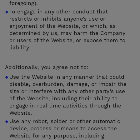
foregoing).
To engage in any other conduct that
restricts or inhibits anyone’s use or
enjoyment of the Website, or which, as
determined by us, may harm the Company
or users of the Website, or expose them to
liability.
Additionally, you agree not to:
Use the Website in any manner that could
disable, overburden, damage, or impair the
site or interfere with any other party’s use
of the Website, including their ability to
engage in real time activities through the
Website.
Use any robot, spider or other automatic
device, process or means to access the
Website for any purpose, including