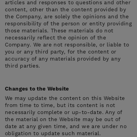
articles and responses to questions and other
content, other than the content provided by
the Company, are solely the opinions and the
responsibility of the person or entity providing
those materials. These materials do not
necessarily reflect the opinion of the
Company. We are not responsible, or liable to
you or any third party, for the content or
accuracy of any materials provided by any
third parties.
Changes to the Website
We may update the content on this Website
from time to time, but its content is not
necessarily complete or up-to-date. Any of
the material on the Website may be out of
date at any given time, and we are under no
obligation to update such material.