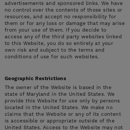
advertisements and sponsored links. We have
no control over the contents of those sites or
resources, and accept no responsibility for
them or for any loss or damage that may arise
from your use of them. If you decide to
access any of the third party websites linked
to this Website, you do so entirely at your
own risk and subject to the terms and
conditions of use for such websites.
Geographic Restrictions
The owner of the Website is based in the
state of Maryland in the United States. We
provide this Website for use only by persons
located in the United States. We make no
claims that the Website or any of its content
is accessible or appropriate outside of the
United States. Access to the Website may not