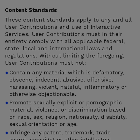
Content Standards
These content standards apply to any and all
User Contributions and use of Interactive
Services. User Contributions must in their
entirety comply with all applicable federal,
state, local and international laws and
regulations. Without limiting the foregoing,
User Contributions must not:
Contain any material which is defamatory,
obscene, indecent, abusive, offensive,
harassing, violent, hateful, inflammatory or
otherwise objectionable.
Promote sexually explicit or pornographic
material, violence, or discrimination based
on race, sex, religion, nationality, disability,
sexual orientation or age.
Infringe any patent, trademark, trade