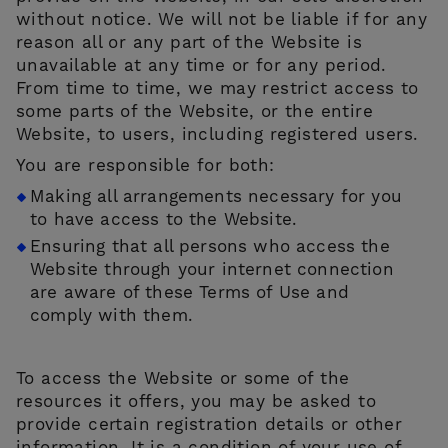
without notice. We will not be liable if for any
reason all or any part of the Website is
unavailable at any time or for any period.
From time to time, we may restrict access to
some parts of the Website, or the entire
Website, to users, including registered users.
You are responsible for both:
Making all arrangements necessary for you
to have access to the Website.
Ensuring that all persons who access the
Website through your internet connection
are aware of these Terms of Use and
comply with them.
To access the Website or some of the
resources it offers, you may be asked to
provide certain registration details or other