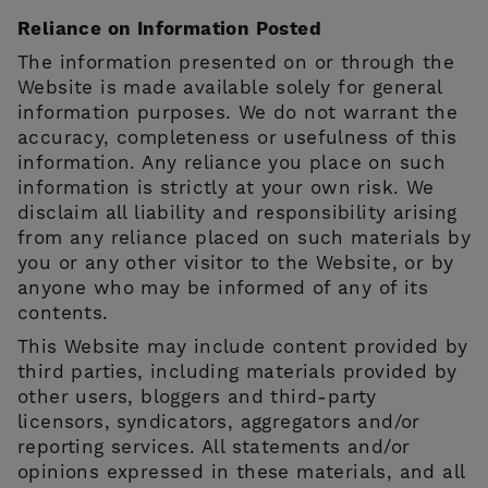
Reliance on Information Posted
The information presented on or through the
Website is made available solely for general
information purposes. We do not warrant the
accuracy, completeness or usefulness of this
information. Any reliance you place on such
information is strictly at your own risk. We
disclaim all liability and responsibility arising
from any reliance placed on such materials by
you or any other visitor to the Website, or by
anyone who may be informed of any of its
contents.
This Website may include content provided by
third parties, including materials provided by
other users, bloggers and third-party
licensors, syndicators, aggregators and/or
reporting services. All statements and/or
opinions expressed in these materials, and all