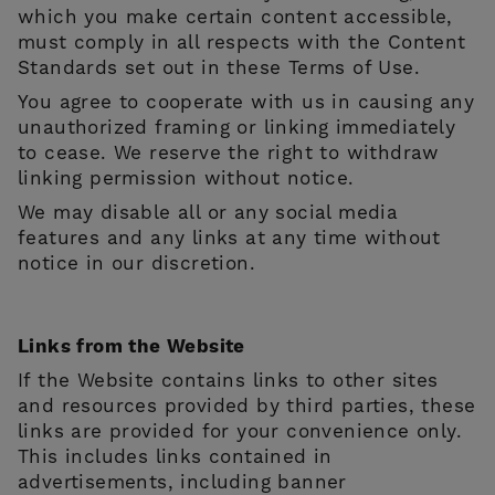
which you make certain content accessible,
must comply in all respects with the Content
Standards set out in these Terms of Use.
You agree to cooperate with us in causing any
unauthorized framing or linking immediately
to cease. We reserve the right to withdraw
linking permission without notice.
We may disable all or any social media
features and any links at any time without
notice in our discretion.
Links from the Website
If the Website contains links to other sites
and resources provided by third parties, these
links are provided for your convenience only.
This includes links contained in
advertisements, including banner