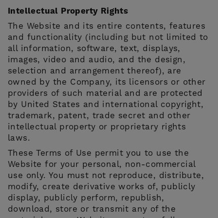
Intellectual Property Rights
The Website and its entire contents, features
and functionality (including but not limited to
all information, software, text, displays,
images, video and audio, and the design,
selection and arrangement thereof), are
owned by the Company, its licensors or other
providers of such material and are protected
by United States and international copyright,
trademark, patent, trade secret and other
intellectual property or proprietary rights
laws.
These Terms of Use permit you to use the
Website for your personal, non-commercial
use only. You must not reproduce, distribute,
modify, create derivative works of, publicly
display, publicly perform, republish,
download, store or transmit any of the