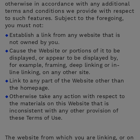
otherwise in accordance with any additional
terms and conditions we provide with respect
to such features. Subject to the foregoing,
you must not:
Establish a link from any website that is
not owned by you.
Cause the Website or portions of it to be
displayed, or appear to be displayed by,
for example, framing, deep linking or in-
line linking, on any other site.
Link to any part of the Website other than
the homepage.
Otherwise take any action with respect to
the materials on this Website that is
inconsistent with any other provision of
these Terms of Use.
The website from which you are linking, or on