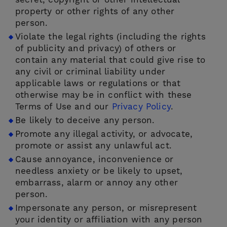
secret, copyright or other intellectual
property or other rights of any other
person.
Violate the legal rights (including the rights
of publicity and privacy) of others or
contain any material that could give rise to
any civil or criminal liability under
applicable laws or regulations or that
otherwise may be in conflict with these
Terms of Use and our
Privacy Policy
.
Be likely to deceive any person.
Promote any illegal activity, or advocate,
promote or assist any unlawful act.
Cause annoyance, inconvenience or
needless anxiety or be likely to upset,
embarrass, alarm or annoy any other
person.
Impersonate any person, or misrepresent
your identity or affiliation with any person