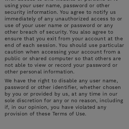
using your user name, password or other
security information. You agree to notify us
immediately of any unauthorized access to or
use of your user name or password or any
other breach of security. You also agree to
ensure that you exit from your account at the
end of each session. You should use particular
caution when accessing your account from a
public or shared computer so that others are
not able to view or record your password or
other personal information.
We have the right to disable any user name,
password or other identifier, whether chosen
by you or provided by us, at any time in our
sole discretion for any or no reason, including
if, in our opinion, you have violated any
provision of these Terms of Use.