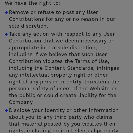
We have the right to:
Remove or refuse to post any User
Contributions for any or no reason in our
sole discretion.
Take any action with respect to any User
Contribution that we deem necessary or
appropriate in our sole discretion,
including if we believe that such User
Contribution violates the Terms of Use,
including the Content Standards, infringes
any intellectual property right or other
right of any person or entity, threatens the
personal safety of users of the Website or
the public or could create liability for the
Company.
Disclose your identity or other information
about you to any third party who claims
that material posted by you violates their
rights, including their intellectual property