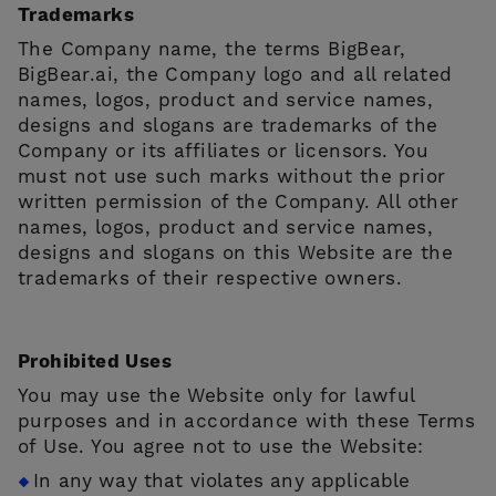
Trademarks
The Company name, the terms BigBear,
BigBear.ai, the Company logo and all related
names, logos, product and service names,
designs and slogans are trademarks of the
Company or its affiliates or licensors. You
must not use such marks without the prior
written permission of the Company. All other
names, logos, product and service names,
designs and slogans on this Website are the
trademarks of their respective owners.
Prohibited Uses
You may use the Website only for lawful
purposes and in accordance with these Terms
of Use. You agree not to use the Website:
In any way that violates any applicable