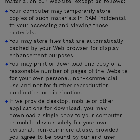
material on our Website, except as follows:
Your computer may temporarily store
copies of such materials in RAM incidental
to your accessing and viewing those
materials.
You may store files that are automatically
cached by your Web browser for display
enhancement purposes.
You may print or download one copy of a
reasonable number of pages of the Website
for your own personal, non-commercial
use and not for further reproduction,
publication or distribution.
If we provide desktop, mobile or other
applications for download, you may
download a single copy to your computer
or mobile device solely for your own
personal, non-commercial use, provided
you agree to be bound by our end user