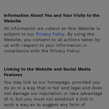
Information About You and Your Visits to the
Website
All information we collect on this Website is
subject to our
Privacy Policy
. By using the
Website, you consent to all actions taken by
us with respect to your information in
compliance with the Privacy Policy.
Linking to the Website and Social Media
Features
You may link to our homepage, provided you
do so in a way that is fair and legal and does
not damage our reputation or take advantage
of it, but you must not establish a link in
such a way as to suggest any form of