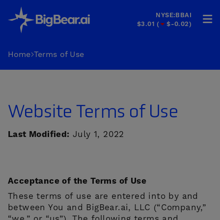
NYSE:BBAI
$3.01
(
$-0.02
)
HOME
Home
Terms of Use
INDUSTRIES
SOLUTIONS
Website Terms of Use
INVESTORS
Last Modified:
July 1, 2022
&
PARTNERS
CAREERS
Acceptance of the Terms of Use
These terms of use are entered into by and
COMPANY
between You and BigBear.ai, LLC (“Company,”
“we,” or “us”). The following terms and