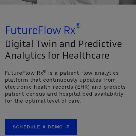
®
FutureFlow Rx
Digital Twin and Predictive
Analytics for Healthcare
CONTACT US
®
FutureFlow Rx
is a patient flow analytics
platform that continuously updates from
electronic health records (EHR) and predicts
patient census and hospital bed availability
for the optimal level of care.
SCHEDULE A DEMO