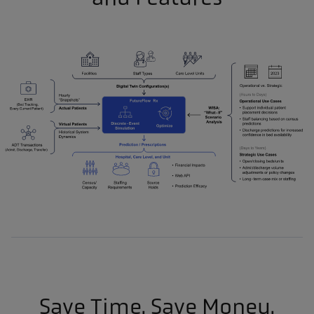
Save Time. Save Money.