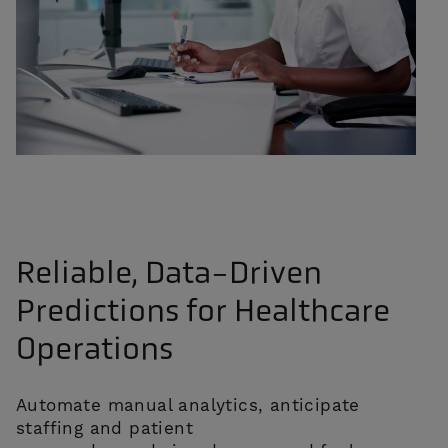
Reliable, Data-Driven
Predictions for Healthcare
Operations
Automate manual analytics, anticipate
staffing and patient