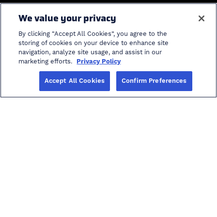
General
We value your privacy
Home
Industries
By clicking “Accept All Cookies”, you agree to the
Solutions
Product Support
storing of cookies on your device to enhance site
navigation, analyze site usage, and assist in our
ProModel Student
cancel search
marketing efforts.
Privacy Policy
Software
Accept All Cookies
Confirm Preferences
Info
Careers in AI
Blog
Events
Investors
About
Other
Privacy Policy
Terms of Use
Accessibility
Copyright