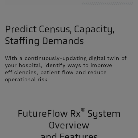
Predict Census, Capacity,
Staffing Demands
With a continuously-updating digital twin of
your hospital, identify ways to improve
efficiencies, patient flow and reduce
operational risk.
®
FutureFlow Rx
System
Overview
and Features