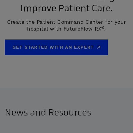
Improve Patient Care.
Create the Patient Command Center for your
®
hospital with FutureFlow RX
.
GET STARTED WITH AN EXPERT
News and Resources