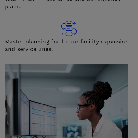
plans.
Master planning for future facility expansion
and service lines.