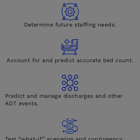
Determine future staffing needs.
Account for and predict accurate bed count.
Predict and manage discharges and other
ADT events.
Test “what-if” scenarios and contingency