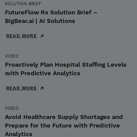
SOLUTION BRIEF
FutureFlow Rx Solution Brief –
BigBear.ai | AI Solutions
READ MORE
VIDEO
Proactively Plan Hospital Staffing Levels
with Predictive Analytics
READ MORE
VIDEO
Avoid Healthcare Supply Shortages and
Prepare for the Future with Predictive
Analytics