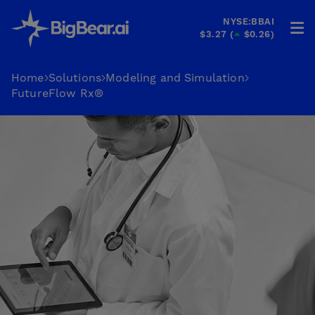
NYSE:BBAI
$3.27
(
$0.26
)
HOME
Home
Solutions
Modeling and Simulation
FutureFlow Rx®
INDUSTRIES
SOLUTIONS
INVESTORS
&
PARTNERS
CAREERS
COMPANY