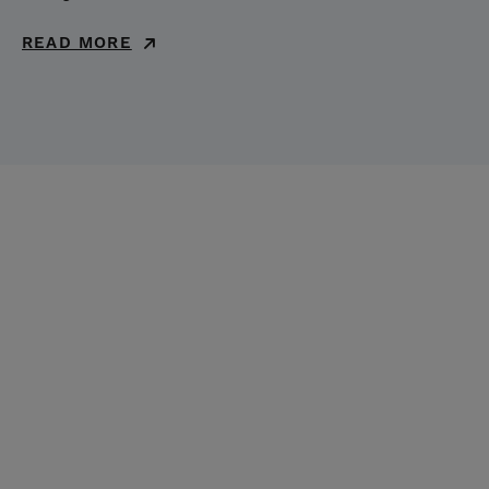
READ MORE