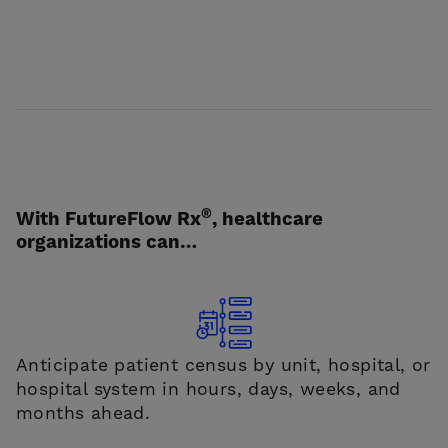
®
With FutureFlow Rx
, healthcare
organizations can…
Anticipate patient census by unit, hospital, or
hospital system in hours, days, weeks, and
months ahead.