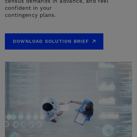
census demands in advance, and feel
confident in your
contingency plans.
DOWNLOAD SOLUTION BRIEF