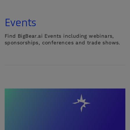
Events
Find BigBear.ai Events including webinars,
sponsorships, conferences and trade shows.
CONTACT US