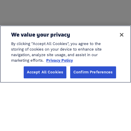
We value your privacy
By clicking “Accept All Cookies”, you agree to the
storing of cookies on your device to enhance site
navigation, analyze site usage, and assist in our
cancel search
marketing efforts.
Privacy Policy
Accept All Cookies
Confirm Preferences