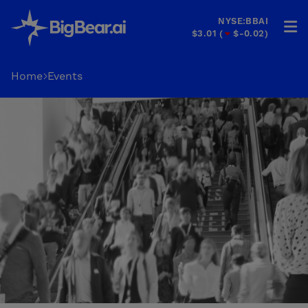
NYSE:BBAI
$3.01
(
$-0.02
)
HOME
Home
Events
INDUSTRIES
SOLUTIONS
INVESTORS
&
PARTNERS
CAREERS
COMPANY