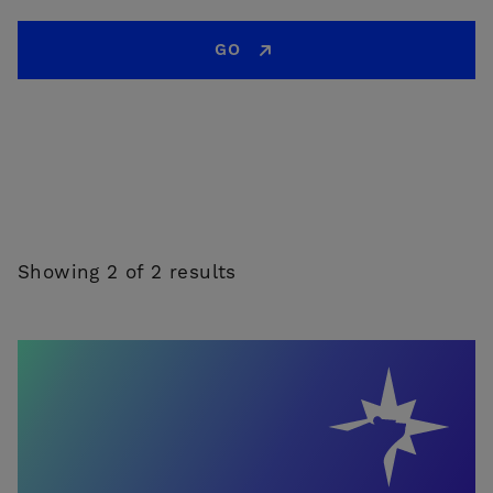
GO
Showing 2 of 2 results