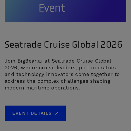
Seatrade Cruise Global 2026
Join BigBear.ai at Seatrade Cruise Global
2026, where cruise leaders, port operators,
and technology innovators come together to
address the complex challenges shaping
modern maritime operations.
EVENT DETAILS