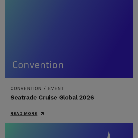
Convention
CONVENTION
/
EVENT
Seatrade Cruise Global 2026
READ MORE