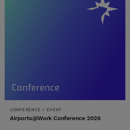
Conference
CONFERENCE
/
EVENT
Airports@Work Conference 2026