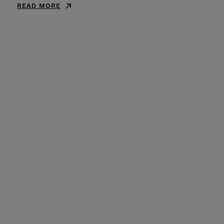
READ MORE