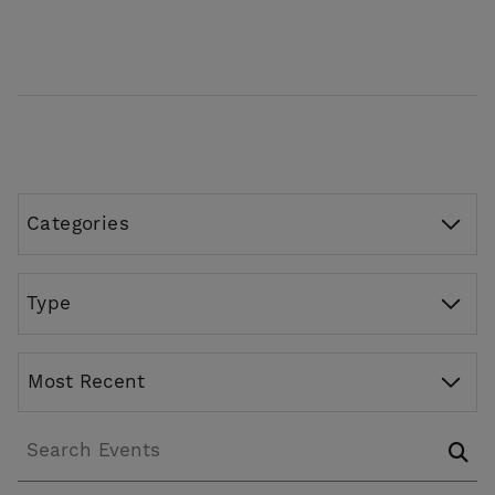
Categories
Type
Most Recent