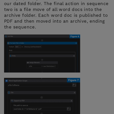
our dated folder. The final action in sequence
two is a file move of all word docs into the
archive folder. Each word doc is published to
PDF and then moved into an archive, ending
the sequence.