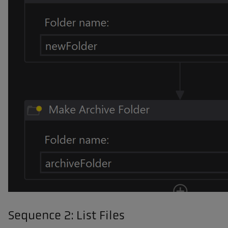
Sequence 2: List Files