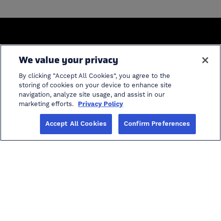
General
We value your privacy
Home
Industries
By clicking “Accept All Cookies”, you agree to the
Solutions
Product Support
storing of cookies on your device to enhance site
navigation, analyze site usage, and assist in our
ProModel Student
cancel search
marketing efforts.
Privacy Policy
Software
Accept All Cookies
Confirm Preferences
Info
Careers in AI
Blog
Events
Investors
About