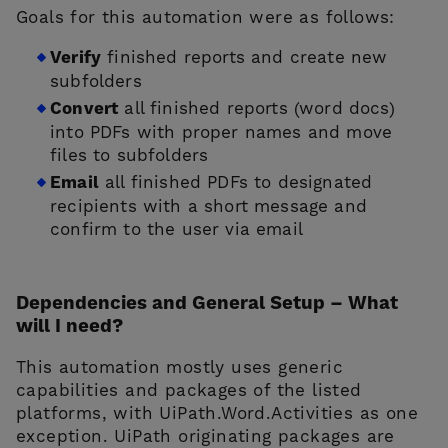
Goals for this automation were as follows:
Verify
finished reports and create new
subfolders
Convert
all finished reports (word docs)
into PDFs with proper names and move
files to subfolders
Email
all finished PDFs to designated
recipients with a short message and
confirm to the user via email
Dependencies and General Setup – What
will I need?
This automation mostly uses generic
capabilities and packages of the listed
platforms, with UiPath.Word.Activities as one
exception. UiPath originating packages are