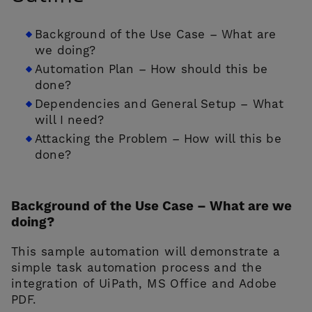
Background of the Use Case – What are
we doing?
Automation Plan – How should this be
done?
Dependencies and General Setup – What
will I need?
CONTACT US
Attacking the Problem – How will this be
done?
Background of the Use Case – What are we
doing?
This sample automation will demonstrate a
simple task automation process and the
integration of UiPath, MS Office and Adobe
PDF.