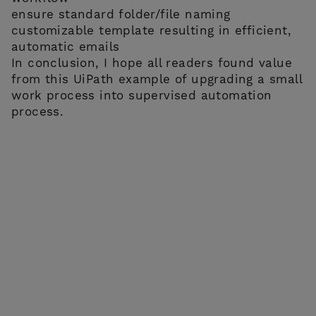
ensure standard folder/file naming
customizable template resulting in efficient,
automatic emails
In conclusion, I hope all readers found value
from this UiPath example of upgrading a small
work process into supervised automation
process.