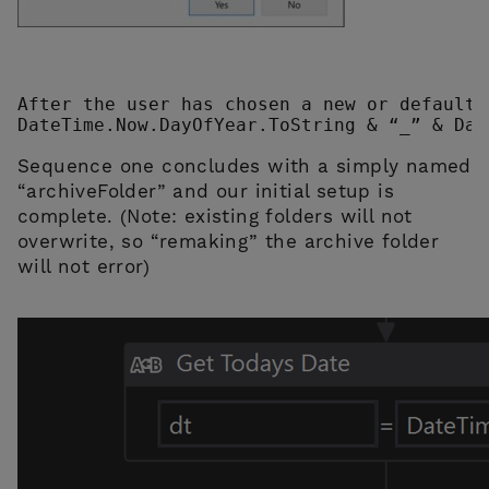
After the user has chosen a new or default 
DateTime.Now.DayOfYear.ToString & “_” & Dat
Sequence one concludes with a simply named
“archiveFolder” and our initial setup is
complete. (Note: existing folders will not
overwrite, so “remaking” the archive folder
will not error)