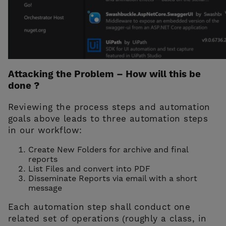
Attacking the Problem – How will this be
done ?
Reviewing the process steps and automation
goals above leads to three automation steps
in our workflow:
Create New Folders for archive and final
reports
List Files and convert into PDF
Disseminate Reports via email with a short
message
Each automation step shall conduct one
related set of operations (roughly a class, in