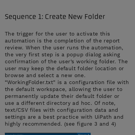
Sequence 1: Create New Folder
The trigger for the user to activate this
automation is the completion of the report
review. When the user runs the automation,
the very first step is a popup dialog asking
confirmation of the user’s working folder. The
user may keep the default folder location or
browse and select a new one.
“WorkingFolder.txt” is a configuration file with
the default workspace, allowing the user to
permanently update their default folder or
use a different directory ad hoc. Of note,
text/CSV files with configuration data and
settings are a best practice with UiPath and
highly recommended. (see figure 3 and 4)