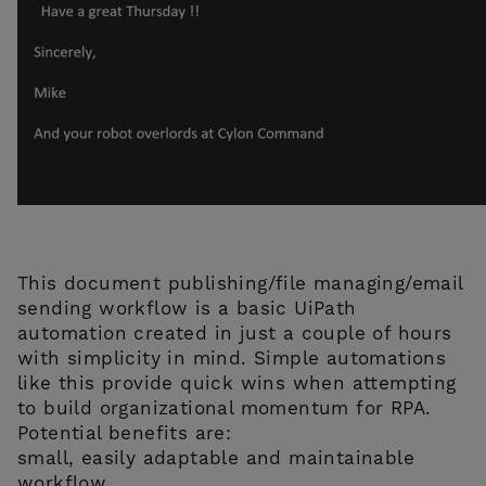
This document publishing/file managing/email
sending workflow is a basic UiPath
automation created in just a couple of hours
with simplicity in mind. Simple automations
like this provide quick wins when attempting
to build organizational momentum for RPA.
Potential benefits are:
small, easily adaptable and maintainable
workflow