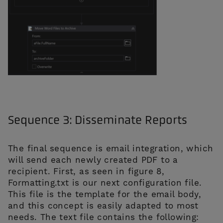
Sequence 3: Disseminate Reports
The final sequence is email integration, which
will send each newly created PDF to a
recipient. First, as seen in figure 8,
Formatting.txt is our next configuration file.
This file is the template for the email body,
and this concept is easily adapted to most
needs. The text file contains the following: