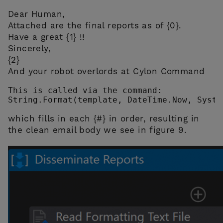
Dear Human,
Attached are the final reports as of {0}.
Have a great {1} !!
Sincerely,
{2}
And your robot overlords at Cylon Command
This is called via the command:

String.Format(template, DateTime.Now, Syste
which fills in each {#} in order, resulting in
the clean email body we see in figure 9.