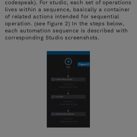
codespeak). For studio, each set of operations
lives within a sequence, basically a container
of related actions intended for sequential
operation. (see figure 2) In the steps below,
each automation sequence is described with
corresponding Studio screenshots.