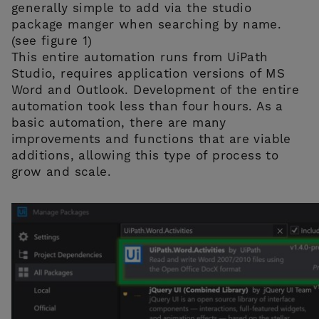
generally simple to add via the studio
package manger when searching by name.
(see figure 1)
This entire automation runs from UiPath
Studio, requires application versions of MS
Word and Outlook. Development of the entire
automation took less than four hours. As a
basic automation, there are many
improvements and functions that are viable
additions, allowing this type of process to
grow and scale.