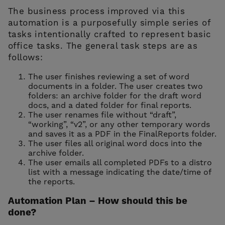
The business process improved via this
automation is a purposefully simple series of
tasks intentionally crafted to represent basic
office tasks. The general task steps are as
follows:
The user finishes reviewing a set of word
documents in a folder. The user creates two
folders: an archive folder for the draft word
docs, and a dated folder for final reports.
The user renames file without “draft”,
“working”, “v2”, or any other temporary words
and saves it as a PDF in the FinalReports folder.
The user files all original word docs into the
archive folder.
The user emails all completed PDFs to a distro
list with a message indicating the date/time of
the reports.
Automation Plan – How should this be
done?