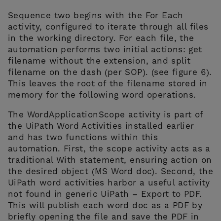
Sequence two begins with the For Each
activity, configured to iterate through all files
in the working directory. For each file, the
automation performs two initial actions: get
filename without the extension, and split
filename on the dash (per SOP). (see figure 6).
This leaves the root of the filename stored in
memory for the following word operations.
The WordApplicationScope activity is part of
the UiPath Word Activities installed earlier
and has two functions within this
automation. First, the scope activity acts as a
traditional With statement, ensuring action on
the desired object (MS Word doc). Second, the
UiPath word activities harbor a useful activity
not found in generic UiPath – Export to PDF.
This will publish each word doc as a PDF by
briefly opening the file and save the PDF in